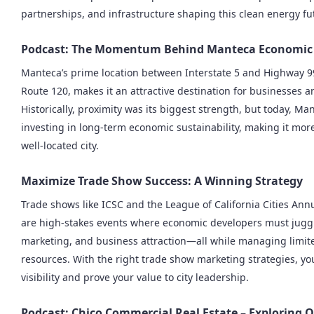
partnerships, and infrastructure shaping this clean energy fu
Podcast: The Momentum Behind Manteca Economic
Manteca’s prime location between Interstate 5 and Highway 99
Route 120, makes it an attractive destination for businesses an
Historically, proximity was its biggest strength, but today, Man
investing in long-term economic sustainability, making it more
well-located city.
Maximize Trade Show Success: A Winning Strategy
Trade shows like ICSC and the League of California Cities An
are high-stakes events where economic developers must jugg
marketing, and business attraction—all while managing limit
resources. With the right trade show marketing strategies, yo
visibility and prove your value to city leadership.
Podcast: Chico Commercial Real Estate – Exploring 