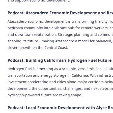
and support economic development.
Podcast: Atascadero Economic Development and Rev
Atascadero economic development is transforming the city fr
bedroom community into a vibrant hub for remote workers, sm
and downtown revitalization. Strategic planning and communit
shaping its future—making Atascadero a model for balanced
driven growth on the Central Coast.
Podcast: Building California’s Hydrogen Fuel Future
Hydrogen fuel is emerging as a scalable, zero-emission soluti
transportation and energy storage in California. With infrastr
investment accelerating and cities along major corridors bein
development, the opportunities, challenges, and next steps in
hydrogen-powered future are taking shape.
Podcast: Local Economic Development with Alyce B