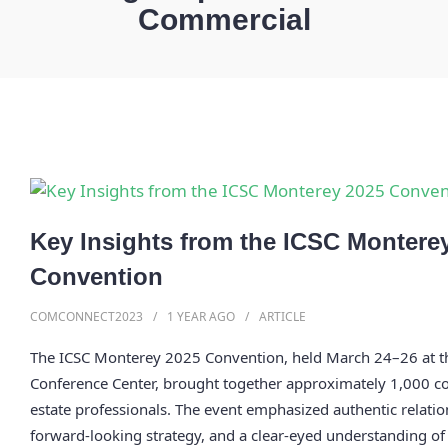
Commercial
Key Insights from the ICSC Montere
Convention
COMCONNECT2023
1 YEAR
AGO
ARTICLE
The ICSC Monterey 2025 Convention, held March 24–26 at 
Conference Center, brought together approximately 1,000 c
estate professionals. The event emphasized authentic relatio
forward-looking strategy, and a clear-eyed understanding of