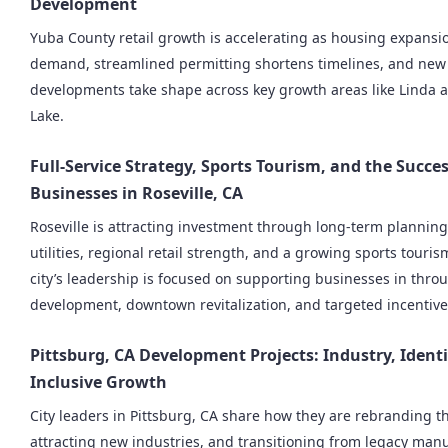
Development
Yuba County retail growth is accelerating as housing expansi
demand, streamlined permitting shortens timelines, and ne
developments take shape across key growth areas like Linda
Lake.
Full-Service Strategy, Sports Tourism, and the Succes
Businesses in Roseville, CA
Roseville is attracting investment through long-term planning
utilities, regional retail strength, and a growing sports tour
city’s leadership is focused on supporting businesses in thr
development, downtown revitalization, and targeted incentive
Pittsburg, CA Development Projects: Industry, Identi
Inclusive Growth
City leaders in Pittsburg, CA share how they are rebranding the
attracting new industries, and transitioning from legacy manu