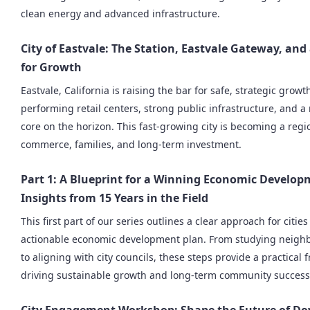
clean energy and advanced infrastructure.
City of Eastvale: The Station, Eastvale Gateway, and 
for Growth
Eastvale, California is raising the bar for safe, strategic growt
performing retail centers, strong public infrastructure, and
core on the horizon. This fast-growing city is becoming a regi
commerce, families, and long-term investment.
Part 1: A Blueprint for a Winning Economic Develop
Insights from 15 Years in the Field
This first part of our series outlines a clear approach for cities
actionable economic development plan. From studying neigh
to aligning with city councils, these steps provide a practical
driving sustainable growth and long-term community success