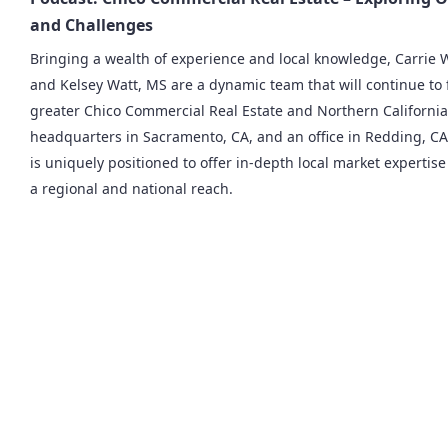
and Challenges
Bringing a wealth of experience and local knowledge, Carrie
and Kelsey Watt, MS are a dynamic team that will continue to 
greater Chico Commercial Real Estate and Northern California
headquarters in Sacramento, CA, and an office in Redding, CA,
is uniquely positioned to offer in-depth local market experti
a regional and national reach.