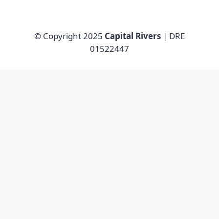
© Copyright 2025
Capital Rivers
| DRE
01522447