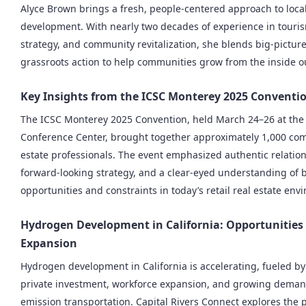
Alyce Brown brings a fresh, people-centered approach to loc
development. With nearly two decades of experience in touri
strategy, and community revitalization, she blends big-picture
grassroots action to help communities grow from the inside o
Key Insights from the ICSC Monterey 2025 Conventi
The ICSC Monterey 2025 Convention, held March 24–26 at th
Conference Center, brought together approximately 1,000 com
estate professionals. The event emphasized authentic relatio
forward-looking strategy, and a clear-eyed understanding of 
opportunities and constraints in today’s retail real estate env
Hydrogen Development in California: Opportunities
Expansion
Hydrogen development in California is accelerating, fueled by
private investment, workforce expansion, and growing demand
emission transportation. Capital Rivers Connect explores the p