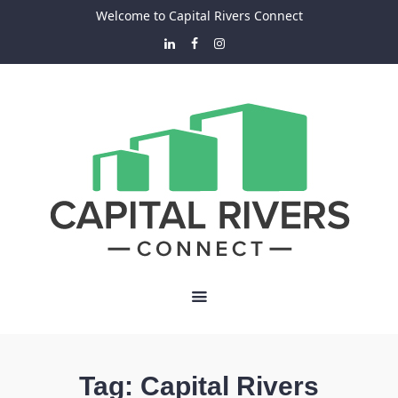
Welcome to Capital Rivers Connect
Tag:
Capital Rivers